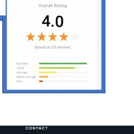
CONTACT