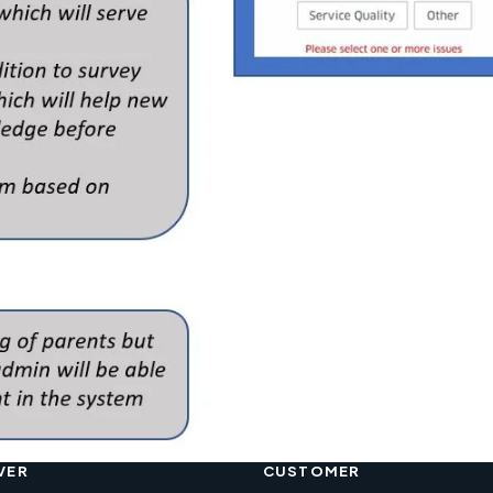
VER
CUSTOMER