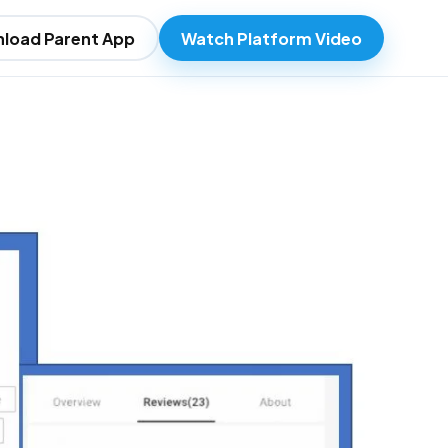
load Parent App
Watch Platform Video