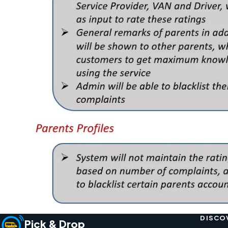
DISCO
Pick & Drop