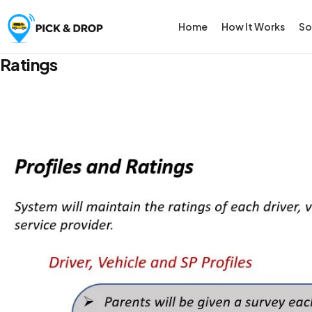
Home
How It Works
So
Ratings