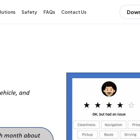
Down
lutions
Safety
FAQs
Contact Us