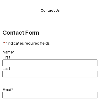
Contact Us
Contact Form
"
*
" indicates required fields
Name
*
First
Last
Email
*