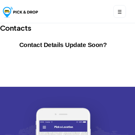
☰
Contacts
Contact Details Update Soon?