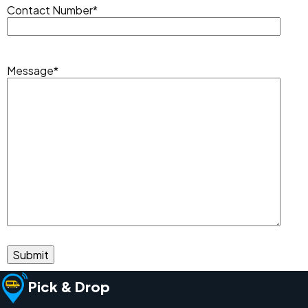
Contact Number
*
Message
*
Pick & Drop