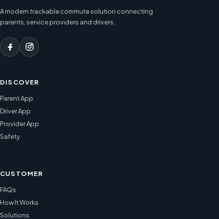
A modern trackable commute solution connecting
parents, service providers and drivers.
DISCOVER
Parent App
Driver App
Provider App
Safety
CUSTOMER
FAQs
How It Works
Solutions